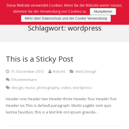
Diese Website verwendet Cookies. Wenn Sie die Website weiter nutzen,
stimmen Sie der Verwendung von Cookies zu.
Akzeptieren
Mehr über Datenschutz und der Cookie Verwendung
Home
Schlagwort: wordpress
TanTan
Speisekarte
This is a Sticky Post
Kontakt
Karte (PDF)
15. Dezember 2013
Rokohl
Web Design
Impressum
BoxToGo Karte (PDF)
9 Kommentare
Sushi Karte (PDF)
Datenschutz
design
,
music
,
photography
,
video
,
wordpress
Header one Header two Header three Header four Header five
Vorspeisen, Dessert & Box-to-Go
Header six This is default paragraph. Morbi sagittis sem quis
lacinia faucibus, this is a text link orci ipsum gravida…
Sushi Gerichte
Wok Gerichte & Ramen