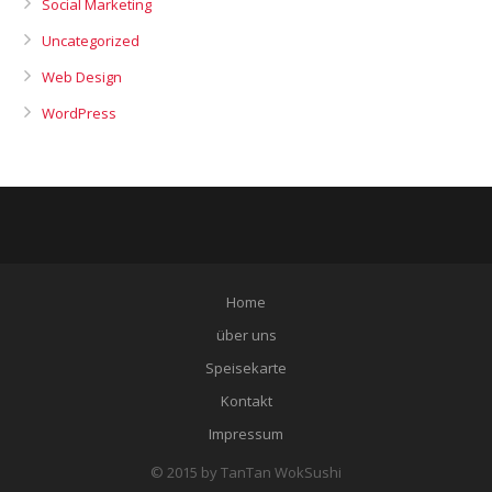
Social Marketing
Uncategorized
Web Design
WordPress
Home
über uns
Speisekarte
Kontakt
Impressum
© 2015 by TanTan WokSushi