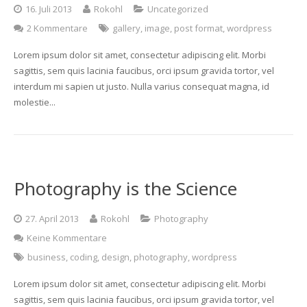
16. Juli 2013
Rokohl
Uncategorized
2 Kommentare
gallery
,
image
,
post format
,
wordpress
Lorem ipsum dolor sit amet, consectetur adipiscing elit. Morbi
sagittis, sem quis lacinia faucibus, orci ipsum gravida tortor, vel
interdum mi sapien ut justo. Nulla varius consequat magna, id
molestie...
Photography is the Science
27. April 2013
Rokohl
Photography
Keine Kommentare
business
,
coding
,
design
,
photography
,
wordpress
Lorem ipsum dolor sit amet, consectetur adipiscing elit. Morbi
sagittis, sem quis lacinia faucibus, orci ipsum gravida tortor, vel