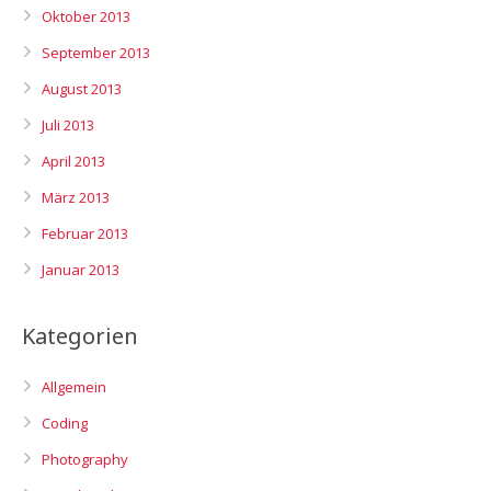
Oktober 2013
September 2013
August 2013
Juli 2013
April 2013
März 2013
Februar 2013
Januar 2013
Kategorien
Allgemein
Coding
Photography