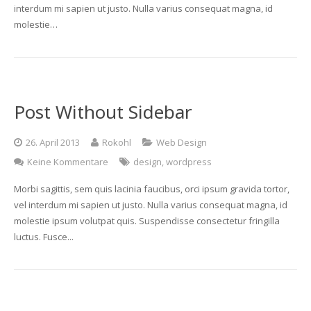
interdum mi sapien ut justo. Nulla varius consequat magna, id
molestie…
Post Without Sidebar
26. April 2013
Rokohl
Web Design
Keine Kommentare
design
,
wordpress
Morbi sagittis, sem quis lacinia faucibus, orci ipsum gravida tortor,
vel interdum mi sapien ut justo. Nulla varius consequat magna, id
molestie ipsum volutpat quis. Suspendisse consectetur fringilla
luctus. Fusce...