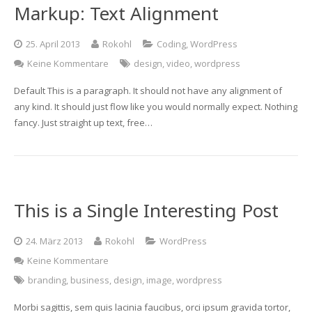
Markup: Text Alignment
25. April 2013
Rokohl
Coding
,
WordPress
Keine Kommentare
design
,
video
,
wordpress
Default This is a paragraph. It should not have any alignment of
any kind. It should just flow like you would normally expect. Nothing
fancy. Just straight up text, free…
This is a Single Interesting Post
24. März 2013
Rokohl
WordPress
Keine Kommentare
branding
,
business
,
design
,
image
,
wordpress
Morbi sagittis, sem quis lacinia faucibus, orci ipsum gravida tortor,