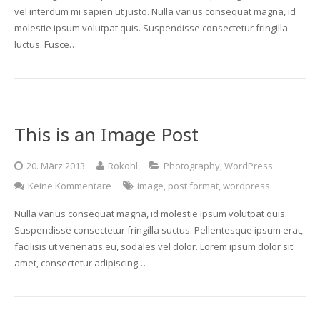
vel interdum mi sapien ut justo. Nulla varius consequat magna, id
molestie ipsum volutpat quis. Suspendisse consectetur fringilla
luctus. Fusce…
This is an Image Post
20. März 2013
Rokohl
Photography
,
WordPress
Keine Kommentare
image
,
post format
,
wordpress
Nulla varius consequat magna, id molestie ipsum volutpat quis.
Suspendisse consectetur fringilla suctus. Pellentesque ipsum erat,
facilisis ut venenatis eu, sodales vel dolor. Lorem ipsum dolor sit
amet, consectetur adipiscing…