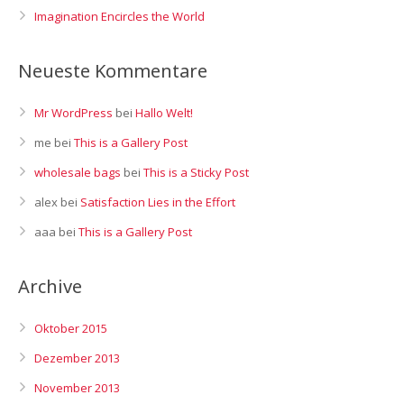
Imagination Encircles the World
Neueste Kommentare
Mr WordPress
bei
Hallo Welt!
me
bei
This is a Gallery Post
wholesale bags
bei
This is a Sticky Post
alex
bei
Satisfaction Lies in the Effort
aaa
bei
This is a Gallery Post
Archive
Oktober 2015
Dezember 2013
November 2013