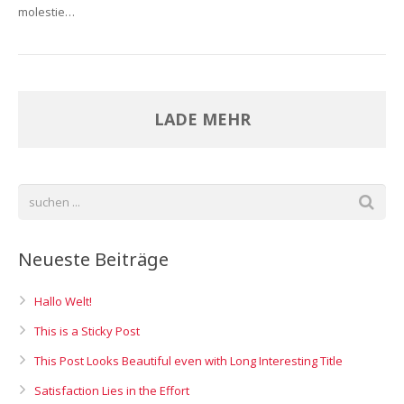
molestie…
LADE MEHR
Neueste Beiträge
Hallo Welt!
This is a Sticky Post
This Post Looks Beautiful even with Long Interesting Title
Satisfaction Lies in the Effort