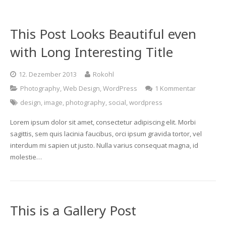
Gebackene Gerichte
This Post Looks Beautiful even
with Long Interesting Title
12. Dezember 2013
Rokohl
Photography
,
Web Design
,
WordPress
1 Kommentar
design
,
image
,
photography
,
social
,
wordpress
Lorem ipsum dolor sit amet, consectetur adipiscing elit. Morbi
sagittis, sem quis lacinia faucibus, orci ipsum gravida tortor, vel
interdum mi sapien ut justo. Nulla varius consequat magna, id
molestie…
This is a Gallery Post