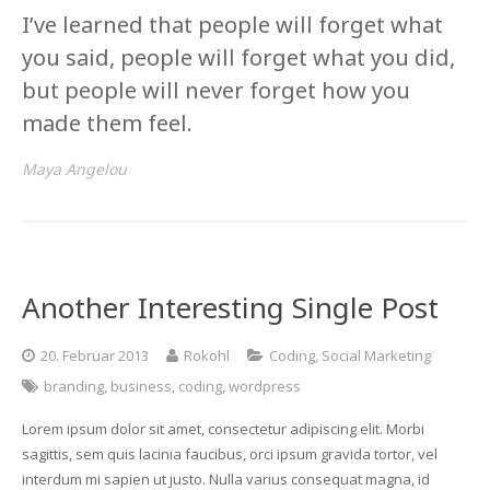
I’ve learned that people will forget what
you said, people will forget what you did,
but people will never forget how you
made them feel.
Maya Angelou
Another Interesting Single Post
20. Februar 2013
Rokohl
Coding
,
Social Marketing
branding
,
business
,
coding
,
wordpress
Lorem ipsum dolor sit amet, consectetur adipiscing elit. Morbi
sagittis, sem quis lacinia faucibus, orci ipsum gravida tortor, vel
interdum mi sapien ut justo. Nulla varius consequat magna, id